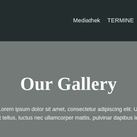
Mediathek
TERMINE
Our Gallery
Lorem ipsum dolor sit amet, consectetur adipiscing elit. U
it tellus, luctus nec ullamcorper mattis, pulvinar dapibus l