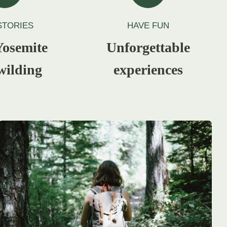
STORIES
HAVE FUN
osemite
Unforgettable
wilding
experiences