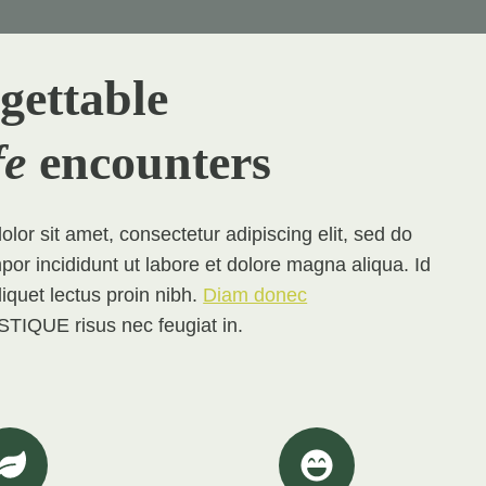
gettable
fe
encounters
lor sit amet, consectetur adipiscing elit, sed do
 incididunt ut labore et dolore magna aliqua. Id
aliquet lectus proin nibh.
Diam donec
TIQUE risus nec feugiat in.