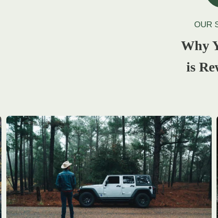
OUR 
Why Y
is Re