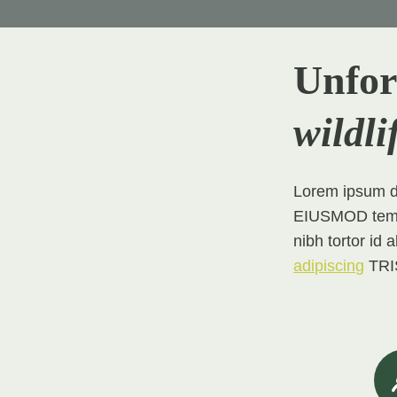
Unfor
wildli
Lorem ipsum do
EIUSMOD tempor
nibh tortor id 
adipiscing
TRIS