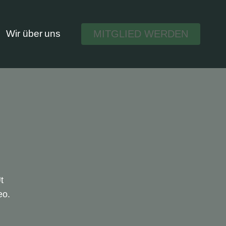
MITGLIED WERDEN
Wir über uns
t
eo.