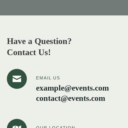
Have a Question?
Contact Us!
EMAIL US
example@events.com
contact@events.com
OUR LOCATION