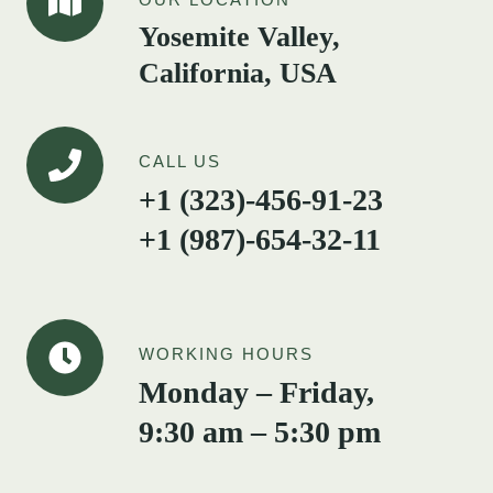
Yosemite Valley,
California, USA
CALL US
+1 (323)-456-91-23
+1 (987)-654-32-11
WORKING HOURS
Monday – Friday,
9:30 am – 5:30 pm