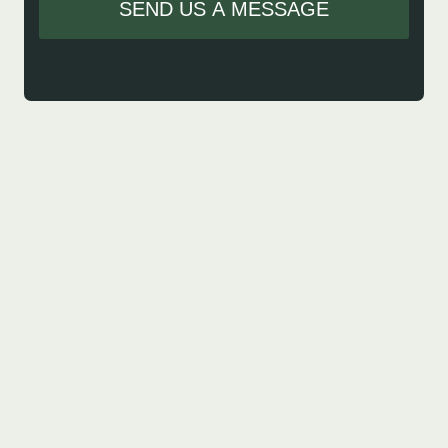
SEND US A MESSAGE