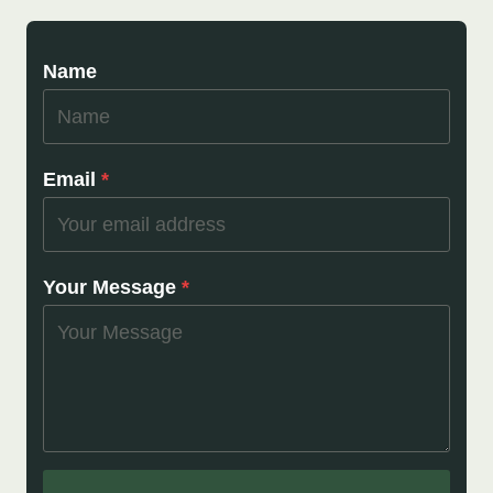
Name
Email
*
Your Message
*